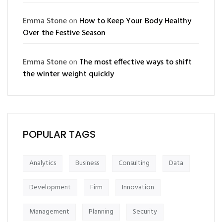
Emma Stone
on
How to Keep Your Body Healthy
Over the Festive Season
Emma Stone
on
The most effective ways to shift
the winter weight quickly
POPULAR TAGS
Analytics
Business
Consulting
Data
Development
Firm
Innovation
Management
Planning
Security