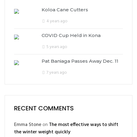
Koloa Cane Cutters
4 years ago
COVID Cup Held in Kona
5 years ago
Pat Baniaga Passes Away Dec. 11
7 years ago
RECENT COMMENTS
Emma Stone
on
The most effective ways to shift
the winter weight quickly