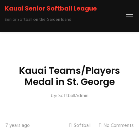
Kauai Senior Softball League
Senior Softball on the Garden Island
Kauai Teams/Players
Medal in St. George
by:
SoftballAdmin
7 years ago
Softball
No Comments