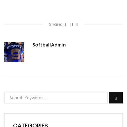
Share:
SoftballAdmin
CATEGORIES