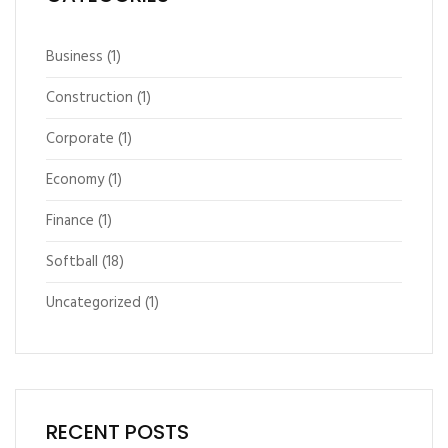
Business
(1)
Construction
(1)
Corporate
(1)
Economy
(1)
Finance
(1)
Softball
(18)
Uncategorized
(1)
RECENT POSTS