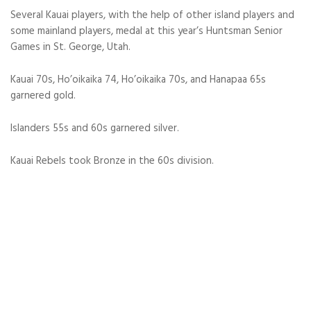
Several Kauai players, with the help of other island players and
some mainland players, medal at this year’s Huntsman Senior
Games in St. George, Utah.
Kauai 70s, Ho’oikaika 74, Ho’oikaika 70s, and Hanapaa 65s
garnered gold.
Islanders 55s and 60s garnered silver.
Kauai Rebels took Bronze in the 60s division.