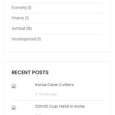
Economy
(1)
Finance
(1)
Softball
(18)
Uncategorized
(1)
RECENT POSTS
Koloa Cane Cutters
4 years ago
COVID Cup Held in Kona