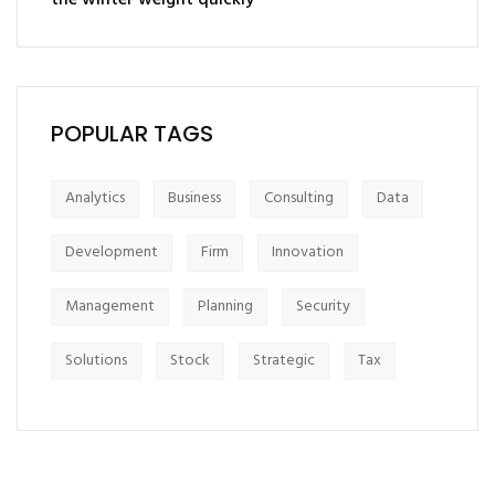
the winter weight quickly
POPULAR TAGS
Analytics
Business
Consulting
Data
Development
Firm
Innovation
Management
Planning
Security
Solutions
Stock
Strategic
Tax