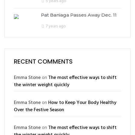
5 years ago
Pat Baniaga Passes Away Dec. 11
7 years ago
RECENT COMMENTS
Emma Stone
on
The most effective ways to shift
the winter weight quickly
Emma Stone
on
How to Keep Your Body Healthy
Over the Festive Season
Emma Stone
on
The most effective ways to shift