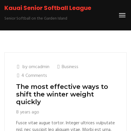
Kauai Senior Softball League
Senior Softball on the Garden Island
by
omcadmin
Business
4 Comments
The most effective ways to
shift the winter weight
quickly
8 years ago
Fusce vitae augue tortor. Integer ultrices vulputate
nisl, nec suscipit leo aliquam vitae. Morbi est urna,