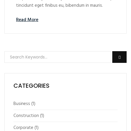
tincidunt eget finibus eu, bibendum in mauris.
Read More
CATEGORIES
Business
(1)
Construction
(1)
Corporate
(1)