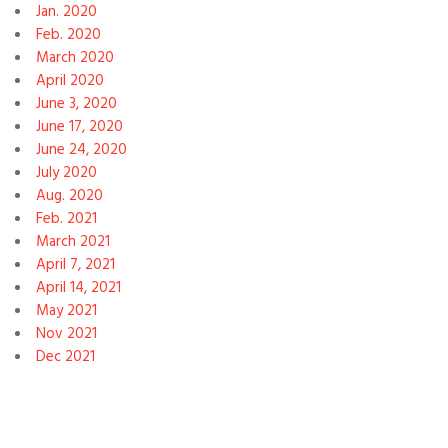
Jan. 2020
Feb. 2020
March 2020
April 2020
June 3, 2020
June 17, 2020
June 24, 2020
July 2020
Aug. 2020
Feb. 2021
March 2021
April 7, 2021
April 14, 2021
May 2021
Nov 2021
Dec 2021