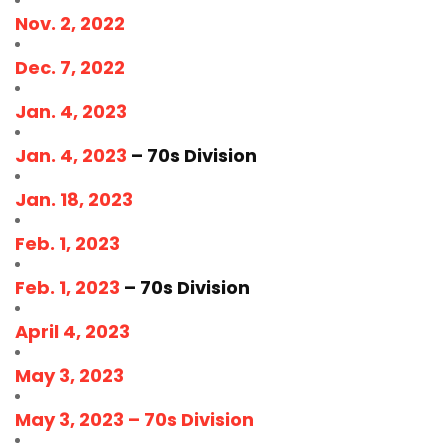
Nov. 2, 2022
Dec. 7, 2022
Jan. 4, 2023
Jan. 4, 2023
– 70s Division
Jan. 18, 2023
Feb. 1, 2023
Feb. 1, 2023
– 70s Division
April 4, 2023
May 3, 2023
May 3, 2023 – 70s Division