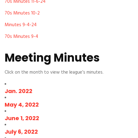
70s Minutes 11-6-24
70s Minutes 10-2
Minutes 9-4-24
70s Minutes 9-4
Meeting Minutes
Click on the month to view the league’s minutes.
Jan. 2022
May 4, 2022
June 1, 2022
July 6, 2022