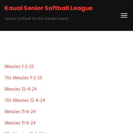
Kauai Senior Softball League
Senior Softball on the Garden Island
Minutes 1-2-25
70s Minutes 1-2-25
Minutes 12-4-24
70s Minutes 12-4-24
Minutes 11-6-24
Minutes 11-6-24