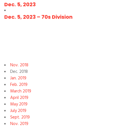
Dec. 5, 2023
Dec. 5, 2023 – 70s Division
Nov. 2018
Dec. 2018
Jan. 2019
Feb. 2019
March 2019
April 2019
May 2019
July 2019
Sept. 2019
Nov. 2019