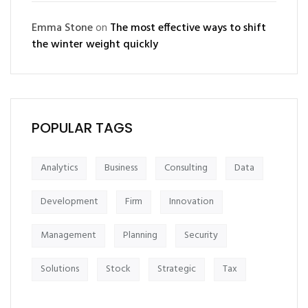
Emma Stone
on
The most effective ways to shift
the winter weight quickly
POPULAR TAGS
Analytics
Business
Consulting
Data
Development
Firm
Innovation
Management
Planning
Security
Solutions
Stock
Strategic
Tax