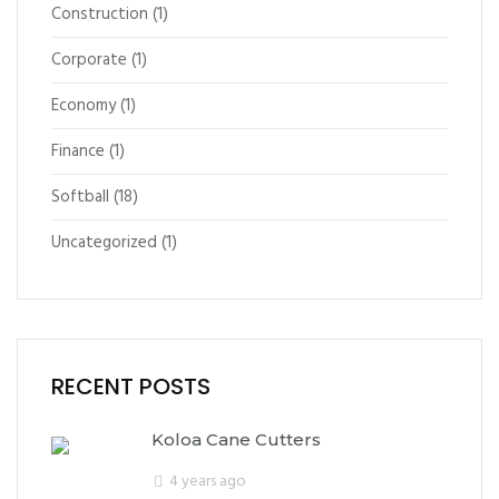
Construction
(1)
Corporate
(1)
Economy
(1)
Finance
(1)
Softball
(18)
Uncategorized
(1)
RECENT POSTS
Koloa Cane Cutters
4 years ago