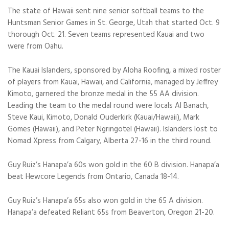
The state of Hawaii sent nine senior softball teams to the
Huntsman Senior Games in St. George, Utah that started Oct. 9
thorough Oct. 21. Seven teams represented Kauai and two
were from Oahu.
The Kauai Islanders, sponsored by Aloha Roofing, a mixed roster
of players from Kauai, Hawaii, and California, managed by Jeffrey
Kimoto, garnered the bronze medal in the 55 AA division.
Leading the team to the medal round were locals Al Banach,
Steve Kaui, Kimoto, Donald Ouderkirk (Kauai/Hawaii), Mark
Gomes (Hawaii), and Peter Ngringotel (Hawaii). Islanders lost to
Nomad Xpress from Calgary, Alberta 27-16 in the third round.
Guy Ruiz’s Hanapa’a 60s won gold in the 60 B division. Hanapa’a
beat Hewcore Legends from Ontario, Canada 18-14.
Guy Ruiz’s Hanapa’a 65s also won gold in the 65 A division.
Hanapa’a defeated Reliant 65s from Beaverton, Oregon 21-20.