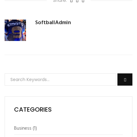
Share:
SoftballAdmin
CATEGORIES
Business
(1)