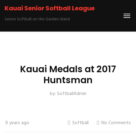
Kauai Senior Softball League
Senior Softball on the Garden Island
Kauai Medals at 2017
Huntsman
by:
SoftballAdmin
9 years ago
Softball
No Comments