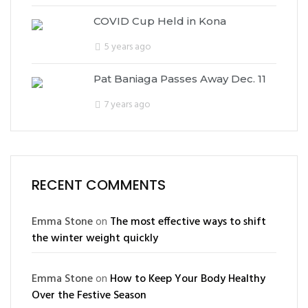
COVID Cup Held in Kona
5 years ago
Pat Baniaga Passes Away Dec. 11
7 years ago
RECENT COMMENTS
Emma Stone
on
The most effective ways to shift
the winter weight quickly
Emma Stone
on
How to Keep Your Body Healthy
Over the Festive Season