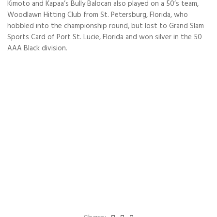
Kimoto and Kapaa’s Bully Balocan also played on a 50’s team,
Woodlawn Hitting Club from St. Petersburg, Florida, who
hobbled into the championship round, but lost to Grand Slam
Sports Card of Port St. Lucie, Florida and won silver in the 50
AAA Black division.