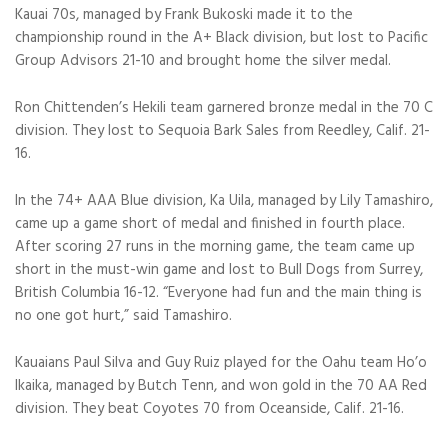
Kauai 70s, managed by Frank Bukoski made it to the
championship round in the A+ Black division, but lost to Pacific
Group Advisors 21-10 and brought home the silver medal.
Ron Chittenden’s Hekili team garnered bronze medal in the 70 C
division. They lost to Sequoia Bark Sales from Reedley, Calif. 21-
16.
In the 74+ AAA Blue division, Ka Uila, managed by Lily Tamashiro,
came up a game short of medal and finished in fourth place.
After scoring 27 runs in the morning game, the team came up
short in the must-win game and lost to Bull Dogs from Surrey,
British Columbia 16-12. “Everyone had fun and the main thing is
no one got hurt,” said Tamashiro.
Kauaians Paul Silva and Guy Ruiz played for the Oahu team Ho’o
Ikaika, managed by Butch Tenn, and won gold in the 70 AA Red
division. They beat Coyotes 70 from Oceanside, Calif. 21-16.