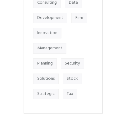
Consulting
Data
Development
Firm
Innovation
Management
Planning
Security
Solutions
Stock
Strategic
Tax