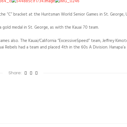
the “C” bracket at the Huntsman World Senior Games in St. George, 
a gold medal in St. George, as with the Kauai 70 team.
ames also. The Kauai/California “ExcessiveSpeed” team, Jeffrey Kimo
uai Rebels had a team and placed 4th in the 60s A Division. Hanapa’a
Share: