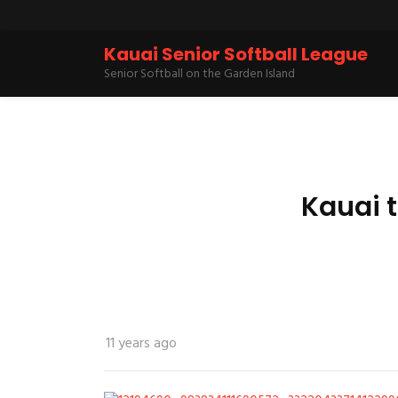
Kauai Senior Softball League
Senior Softball on the Garden Island
Kauai 
11 years ago