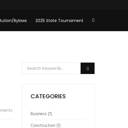
tution/Bylaws
2025 State Tournament
CATEGORIES
ments
Business
(1)
Construction
(1)