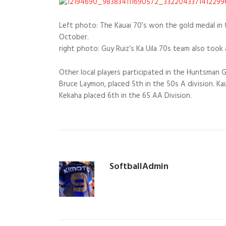
Left photo: The Kauai 70’s won the gold medal in 
October.
right photo: Guy Ruiz’s Ka Uila 70s team also took 
Other local players participated in the Huntsman G
Bruce Laymon, placed 5th in the 50s A division. Ka
Kekaha placed 6th in the 65 AA Division.
SoftballAdmin