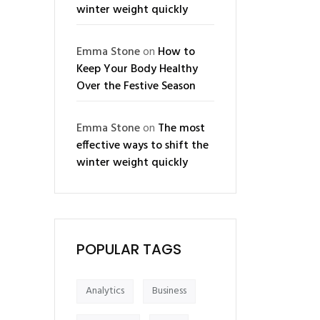
winter weight quickly
Emma Stone
on
How to
Keep Your Body Healthy
Over the Festive Season
Emma Stone
on
The most
effective ways to shift the
winter weight quickly
POPULAR TAGS
Analytics
Business