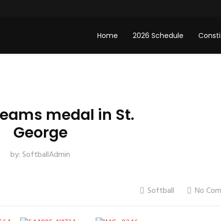
Home
2026 Schedule
Consti
teams medal in St.
George
by:
SoftballAdmin
Softball
No Com