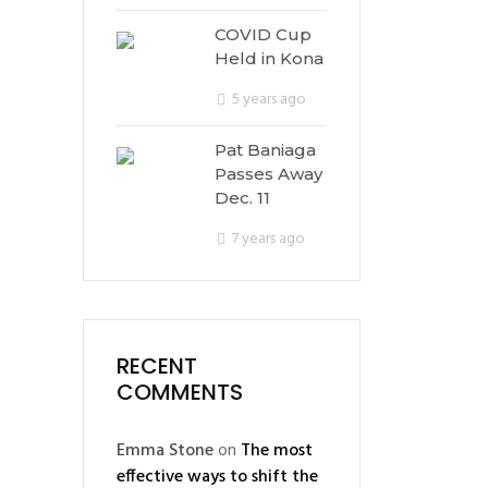
COVID Cup
Held in Kona
5 years ago
Pat Baniaga
Passes Away
Dec. 11
7 years ago
RECENT
COMMENTS
Emma Stone
on
The most
effective ways to shift the