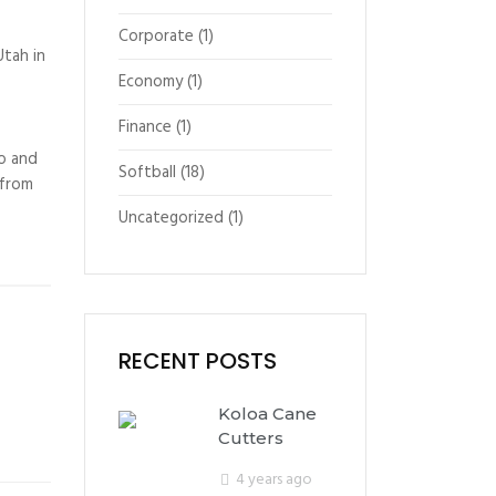
Corporate
(1)
Utah in
Economy
(1)
Finance
(1)
to and
Softball
(18)
 from
Uncategorized
(1)
RECENT POSTS
Koloa Cane
Cutters
4 years ago