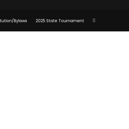
tution/Bylaws
2025 State Tournament