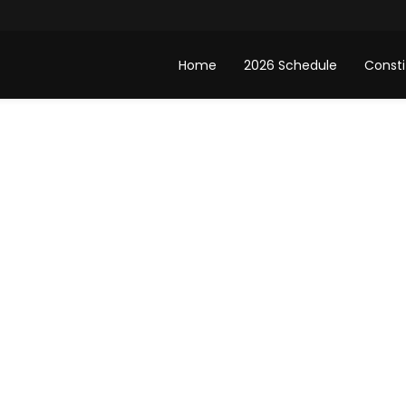
Home
2026 Schedule
Consti