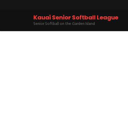
Kauai Senior Softball League
Senior Softball on the Garden Island