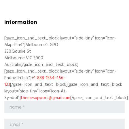
Information
[gaze_icon_and_text_block layout=”side-tiny” icon=”icon-
Map-Pin4″]Melbourne’s GPO
350 Bourke St
Melbourne VIC 3000
Australia[/gaze_icon_and_text_block]
[gaze_icon_and_text_block layout=”side-tiny” icon=”icon-
Phone-InTalk”]
+1-888-1554-456-
123
[/gaze_icon_and_text_block][gaze_icon_and_text_block
layout=”side-tiny” icon=”icon-At-
Symbol”]
themesupport@gmail.com
[/gaze_icon_and_text_block]