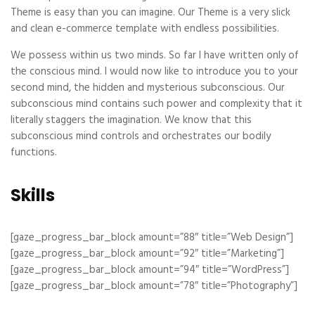
Theme is easy than you can imagine. Our Theme is a very slick
and clean e-commerce template with endless possibilities.
We possess within us two minds. So far I have written only of
the conscious mind. I would now like to introduce you to your
second mind, the hidden and mysterious subconscious. Our
subconscious mind contains such power and complexity that it
literally staggers the imagination. We know that this
subconscious mind controls and orchestrates our bodily
functions.
Skills
[gaze_progress_bar_block amount=”88″ title=”Web Design”]
[gaze_progress_bar_block amount=”92″ title=”Marketing”]
[gaze_progress_bar_block amount=”94″ title=”WordPress”]
[gaze_progress_bar_block amount=”78″ title=”Photography”]