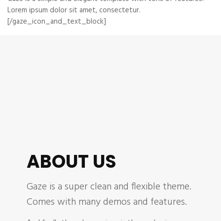
Lorem ipsum dolor sit amet, consectetur.
[/gaze_icon_and_text_block]
ABOUT US
Gaze is a super clean and flexible theme.
Comes with many demos and features.