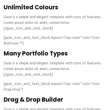
Unlimited Colours
Gaze is a simple and elegant template with tons of features.
Lorem ipsum dolor sit amet, consectetur.
[/gaze_icon_and_text_block]
[gaze_icon_and_text_block layout=”top-color” icon=”icon-
Briefcase-1″]
Many Portfolio Types
Gaze is a simple and elegant template with tons of features.
Lorem ipsum dolor sit amet, consectetur.
[/gaze_icon_and_text_block]
[gaze_icon_and_text_block layout=”top-color” icon=”icon-
Drag-Drop”]
Drag & Drop Builder
Gaze is a simple and elegant template with tons of features.