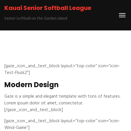
Kauai Senior Softball League
Senior Softball on the Garden Island
[gaze_icon_and_text_block layout=”top-color” icon=”icon-
Test-Flusk2″]
Modern Design
Gaze is a simple and elegant template with tons of features.
Lorem ipsum dolor sit amet, consectetur.
[/gaze_icon_and_text_block]
[gaze_icon_and_text_block layout=”top-color” icon=”icon-
Wind-Game”]