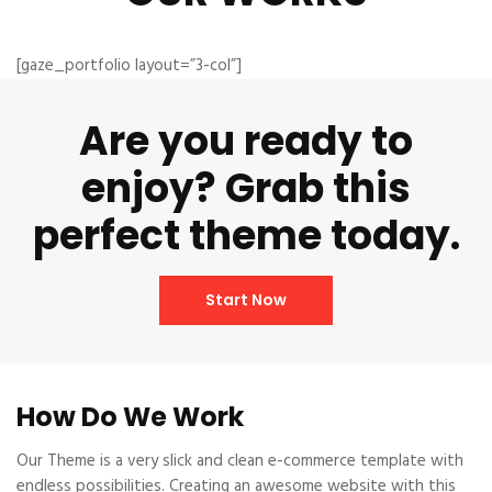
[gaze_portfolio layout=”3-col”]
Are you ready to
enjoy? Grab this
perfect theme today.
Start Now
How Do We Work
Our Theme is a very slick and clean e-commerce template with
endless possibilities. Creating an awesome website with this