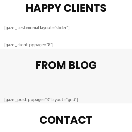
HAPPY CLIENTS
[gaze_testimonial layout=”slider”]
[gaze_client pppage=”8″]
FROM BLOG
[gaze_post pppage=”3″ layout=”grid”]
CONTACT