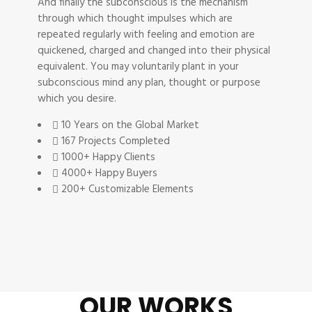
And finally the subconscious is the mechanism
through which thought impulses which are
repeated regularly with feeling and emotion are
quickened, charged and changed into their physical
equivalent. You may voluntarily plant in your
subconscious mind any plan, thought or purpose
which you desire.
10 Years on the Global Market
167 Projects Completed
1000+ Happy Clients
4000+ Happy Buyers
200+ Customizable Elements
OUR WORKS